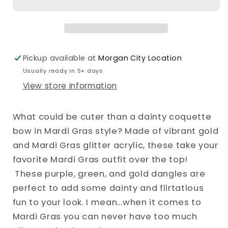
Bow
Bow
Dangle
Dangle
Earrings
Earrings
Pickup available at
Morgan City Location
Usually ready in 5+ days
View store information
What could be cuter than a dainty coquette
bow in Mardi Gras style? Made of vibrant gold
and Mardi Gras glitter acrylic, these take your
favorite Mardi Gras outfit over the top!
These purple, green, and gold dangles are
perfect to add some dainty and flirtatious
fun to your look. I mean…when it comes to
Mardi Gras you can never have too much