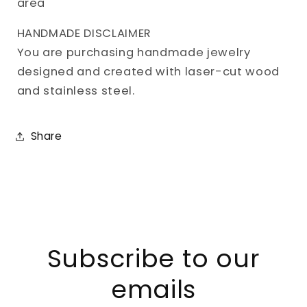
area
HANDMADE DISCLAIMER
You are purchasing handmade jewelry
designed and created with laser-cut wood
and stainless steel.
Share
Subscribe to our
emails