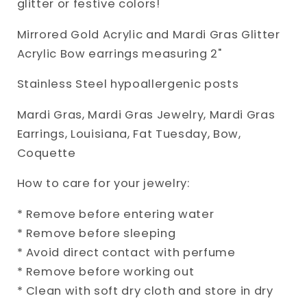
glitter or festive colors!
Mirrored Gold Acrylic and Mardi Gras Glitter
Acrylic Bow earrings measuring 2"
Stainless Steel hypoallergenic posts
Mardi Gras, Mardi Gras Jewelry, Mardi Gras
Earrings, Louisiana, Fat Tuesday, Bow,
Coquette
How to care for your jewelry:
* Remove before entering water
* Remove before sleeping
* Avoid direct contact with perfume
* Remove before working out
* Clean with soft dry cloth and store in dry