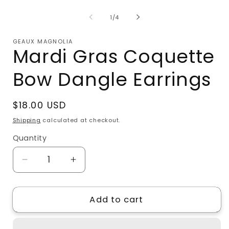
media
m
1
2
of
1
/
4
in
i
modal
m
GEAUX MAGNOLIA
Mardi Gras Coquette
Bow Dangle Earrings
Regular
$18.00 USD
price
Shipping
calculated at checkout.
Quantity
Quantity
Decrease
Increase
quantity
quantity
for
for
Add to cart
Mardi
Mardi
Gras
Gras
Coquette
Coquette