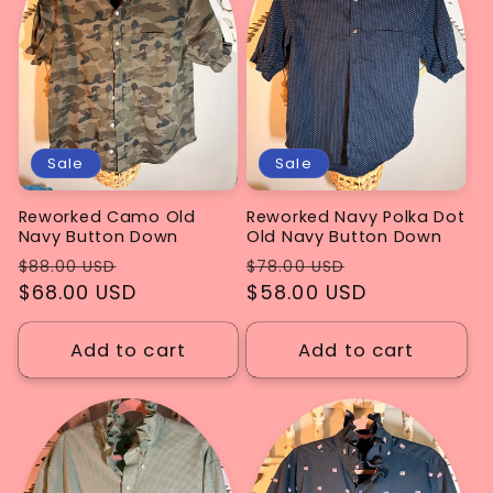
Sale
Sale
Reworked Camo Old
Reworked Navy Polka Dot
Navy Button Down
Old Navy Button Down
Regular
Sale
Regular
Sale
$88.00 USD
$78.00 USD
price
$68.00 USD
price
price
$58.00 USD
price
Add to cart
Add to cart