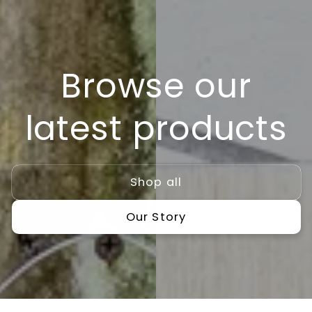
Skip to
content
Browse our
latest products
Shop all
Our Story