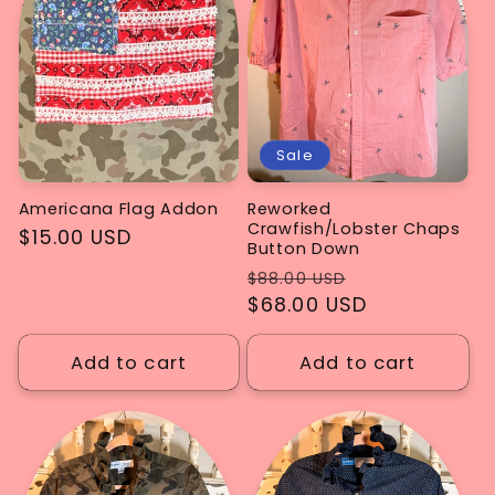
Sale
Americana Flag Addon
Reworked
Crawfish/Lobster Chaps
Regular
$15.00 USD
Button Down
price
Regular
Sale
$88.00 USD
price
$68.00 USD
price
Add to cart
Add to cart