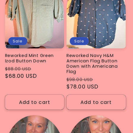
Sale
Sale
Reworked Mint Green
Reworked Navy H&M
Izod Button Down
American Flag Button
Down with Americana
Regular
Sale
$88.00 USD
Flag
price
$68.00 USD
price
Regular
Sale
$98.00 USD
price
$78.00 USD
price
Add to cart
Add to cart