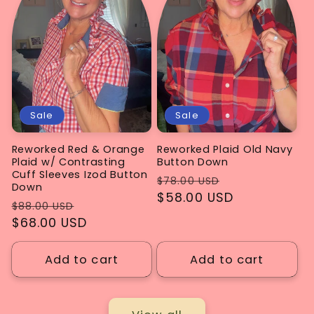
Sale
Sale
Reworked Red & Orange
Reworked Plaid Old Navy
Plaid w/ Contrasting
Button Down
Cuff Sleeves Izod Button
Regular
Sale
$78.00 USD
Down
price
$58.00 USD
price
Regular
Sale
$88.00 USD
price
$68.00 USD
price
Add to cart
Add to cart