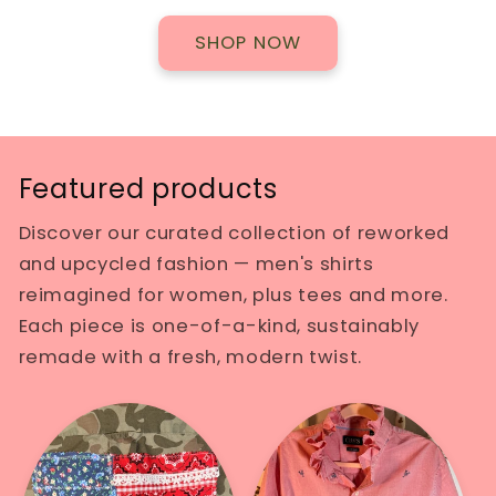
SHOP NOW
Featured products
Discover our curated collection of reworked
and upcycled fashion — men's shirts
reimagined for women, plus tees and more.
Each piece is one-of-a-kind, sustainably
remade with a fresh, modern twist.