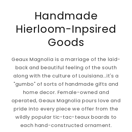
Handmade
Hierloom-Inpsired
Goods
Geaux Magnolia is a marriage of the laid-
back and beautiful feeling of the south
along with the culture of Louisiana...it's a
"gumbo" of sorts of handmade gifts and
home decor. Female-owned and
operated, Geaux Magnolia pours love and
pride into every piece we offer from the
wildly popular tic-tac-teaux boards to
each hand-constructed ornament.