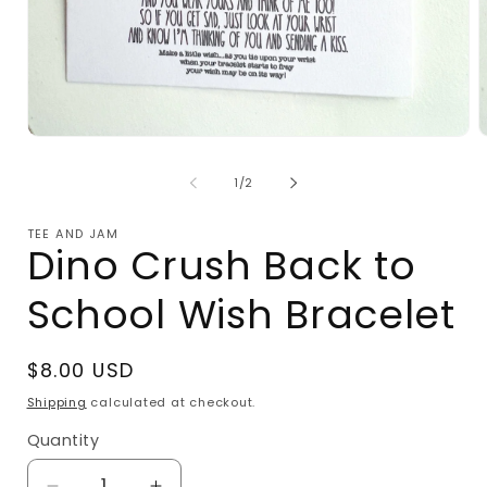
Open
O
media
m
1
2
of
1
/
2
in
i
modal
m
TEE AND JAM
Dino Crush Back to
School Wish Bracelet
Regular
$8.00 USD
price
Shipping
calculated at checkout.
Quantity
Quantity