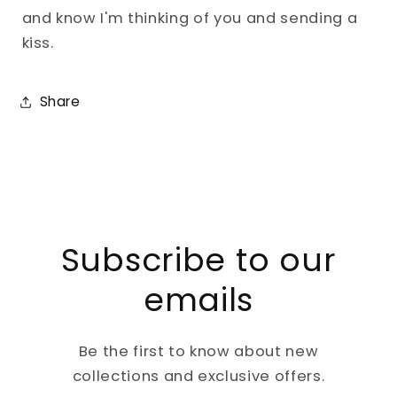
and know I'm thinking of you and sending a
kiss.
Share
Subscribe to our
emails
Be the first to know about new
collections and exclusive offers.