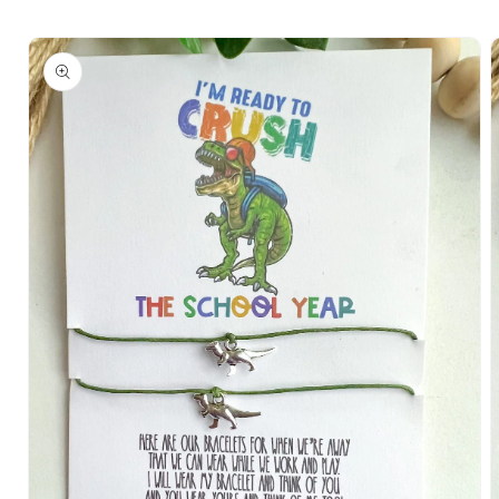
Skip to
Skip to
content
product
information