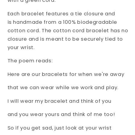
with a green cord.
Each bracelet features a tie closure and
is
handmade from a 100% biodegradable
cotton cord.
The cotton cord bracelet has no
closure and is meant to be securely tied to
your wrist.
The poem reads:
Here are our bracelets for when we're away
that we can wear while we work and play.
I will wear my bracelet and think of you
and you wear yours and think of me too!
So if you get sad, just look at your wrist