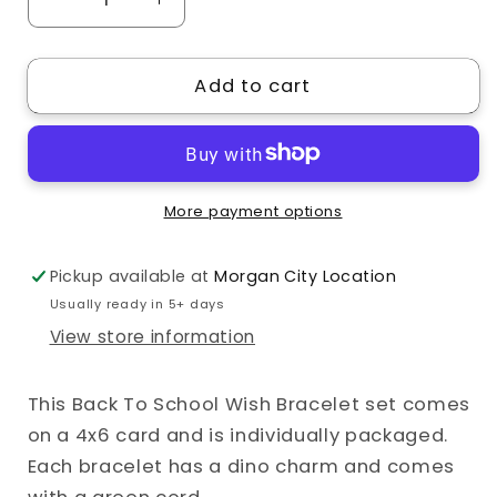
Decrease
Increase
quantity
quantity
for
for
Add to cart
Dino
Dino
Crush
Crush
Back
Back
to
to
School
School
More payment options
Wish
Wish
Bracelet
Bracelet
Pickup available at
Morgan City Location
Usually ready in 5+ days
View store information
This Back To School Wish Bracelet set comes
on a 4x6 card and is individually packaged.
Each bracelet has a dino charm and comes