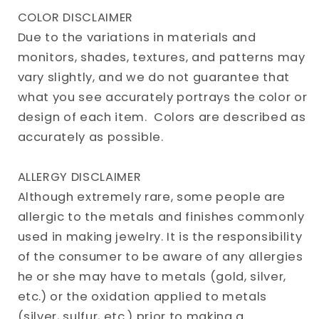
COLOR DISCLAIMER
Due to the variations in materials and
monitors, shades, textures, and patterns may
vary slightly, and we do not guarantee that
what you see accurately portrays the color or
design of each item. Colors are described as
accurately as possible.
ALLERGY DISCLAIMER
Although extremely rare, some people are
allergic to the metals and finishes commonly
used in making jewelry. It is the responsibility
of the consumer to be aware of any allergies
he or she may have to metals (gold, silver,
etc.) or the oxidation applied to metals
(silver, sulfur, etc.) prior to making a