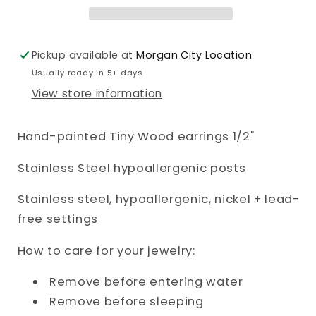
Pickup available at
Morgan City Location
Usually ready in 5+ days
View store information
Hand-painted Tiny Wood earrings 1/2"
Stainless Steel hypoallergenic posts
Stainless steel, hypoallergenic, nickel + lead-
free settings
How to care for your jewelry:
Remove before entering water
Remove before sleeping