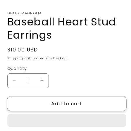
Open
media
1
GEAUX MAGNOLIA
in
Baseball Heart Stud
modal
Earrings
Regular
$10.00 USD
price
Shipping
calculated at checkout.
Quantity
Quantity
Decrease
Increase
quantity
quantity
for
for
Add to cart
Baseball
Baseball
Heart
Heart
Stud
Stud
Earrings
Earrings