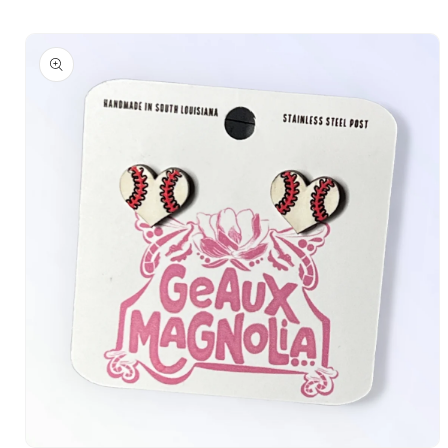
Skip to
Skip to
content
product
information