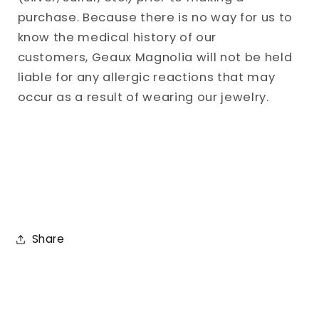
purchase. Because there is no way for us to
know the medical history of our
customers, Geaux Magnolia will not be held
liable for any allergic reactions that may
occur as a result of wearing our jewelry.
Share