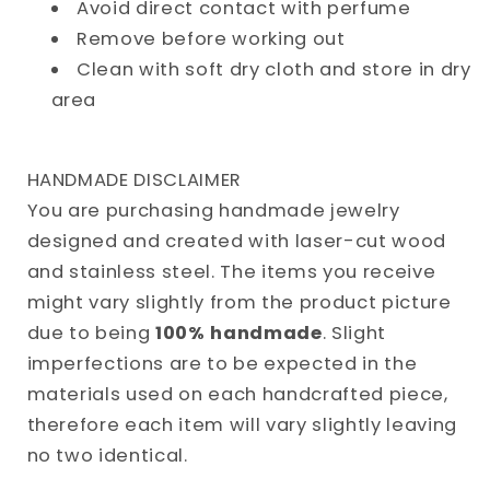
Avoid direct contact with perfume
Remove before working out
Clean with soft dry cloth and store in dry
area
HANDMADE DISCLAIMER
You are purchasing handmade jewelry
designed and created with laser-cut wood
and stainless steel. The items you receive
might vary slightly from the product picture
due to being
100% handmade
. Slight
imperfections are to be expected in the
materials used on each handcrafted piece,
therefore each item will vary slightly leaving
no two identical.